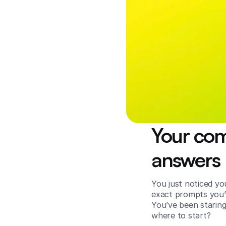
Your comp
answers 
You just noticed y
exact prompts you’r
You’ve been staring
where to start?