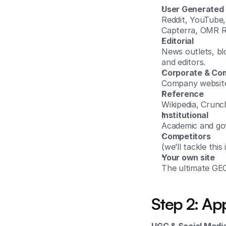
User Generated 
Reddit, YouTube, 
Capterra, OMR R
Editorial
News outlets, bl
and editors.
Corporate & Co
Company websites
Reference
Wikipedia, Crunc
Institutional
Academic and gov
Competitors
(we’ll tackle this
Your own site
The ultimate GEO
Step 2: App