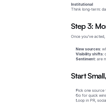
Institutional
Think long-term: da
Step 3: Mo
Once you’ve acted, 
New sources
: w
Visibility shifts
:
Sentiment
: are 
Start Small
Pick one source 
Go for quick win
Loop in PR, socia