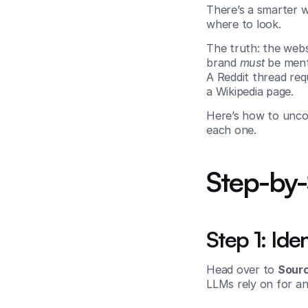
There’s a smarter w
where to look.
The truth: the webs
brand 
must
 be ment
A Reddit thread req
a Wikipedia page.
Here’s how to unco
each one.
Step-by
Step 1: Ide
Head over to 
Sour
LLMs rely on for an