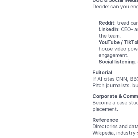
UGC & Social Medi
Decide: can you eng
Reddit
: tread ca
LinkedIn
: CEO- a
the team.
YouTube / TikTo
house video powe
engagement.
Social listening
:
Editorial
If AI cites CNN, BBC
Pitch journalists, bu
Corporate & Comm
Become a case study
placement.
Reference
Directories and dat
Wikipedia, industry-