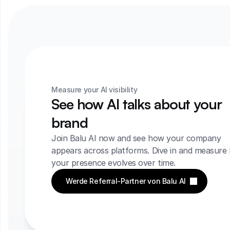
Measure your AI visibility
See how AI talks about your 
brand
Join Balu AI now and see how your company 
appears across platforms. Dive in and measure 
your presence evolves over time.
Werde Referral-Partner von Balu AI