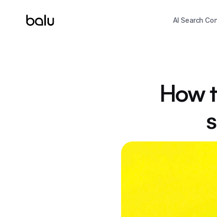
AI Search Co
How to
s