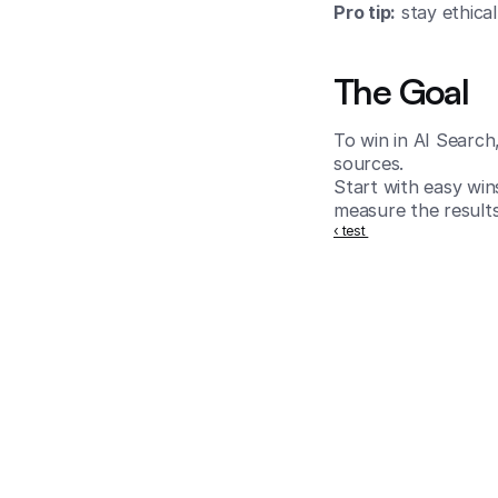
Pro tip:
 stay ethica
The Goal
To win in AI Search
sources.
Start with easy win
measure the results
‹ test 